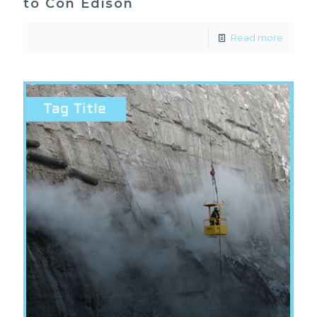
to Con Edison
Read more