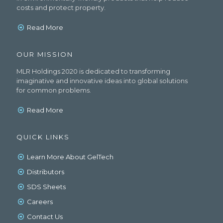
costs and protect property.
Read More
OUR MISSION
MLR Holdings 2020 is dedicated to transforming
imaginative and innovative ideas into global solutions
for common problems.
Read More
QUICK LINKS
Learn More About GelTech
Distributors
SDS Sheets
Careers
Contact Us