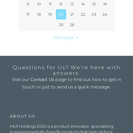
9
10
11
12
13
14
15
16
17
18
19
20
21
22
23
24
25
26
Next page
Questions for Us? We're here with
answers.
Visit our
Contact Us
page to find out how to get in
touch or just to send us a quick message.
ABOUT US
MLR Holdings 2020 is a product innovator, specializing
in environmentally-friendly products that help reduce