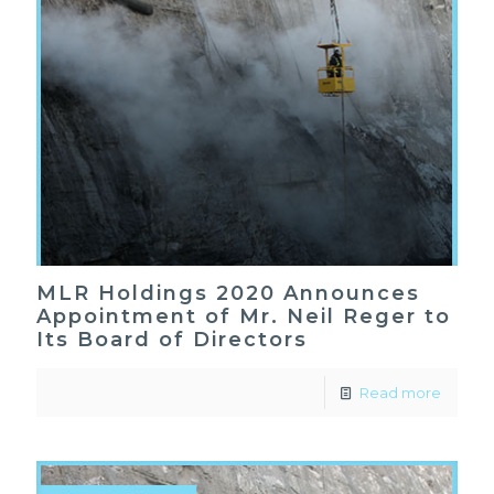
MLR Holdings 2020 Announces
Appointment of Mr. Neil Reger to
Its Board of Directors
Read more