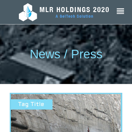
News / Press