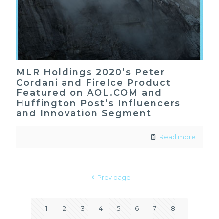
MLR Holdings 2020’s Peter
Cordani and FireIce Product
Featured on AOL.COM and
Huffington Post’s Influencers
and Innovation Segment
Read more
Prev page
1
2
3
4
5
6
7
8