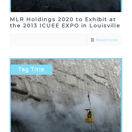
MLR Holdings 2020 to Exhibit at
the 2013 ICUEE EXPO in Louisville
Read more