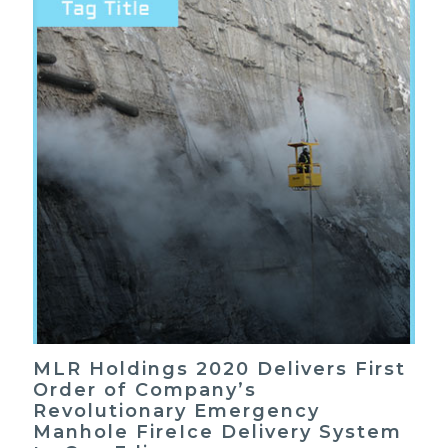
MLR Holdings 2020 Delivers First
Order of Company’s
Revolutionary Emergency
Manhole FireIce Delivery System