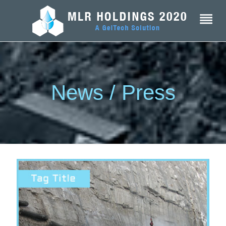
News / Press