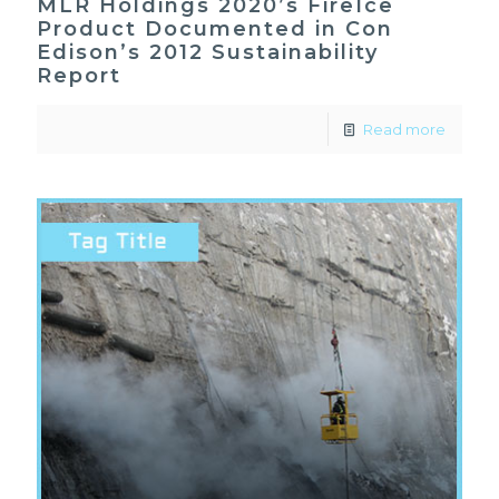
MLR Holdings 2020’s FireIce
Product Documented in Con
Edison’s 2012 Sustainability
Report
Read more