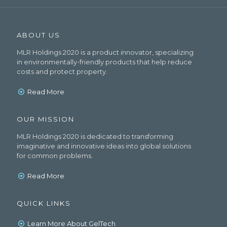
ABOUT US
MLR Holdings 2020 is a product innovator, specializing
in environmentally-friendly products that help reduce
costs and protect property.
Read More
OUR MISSION
MLR Holdings 2020 is dedicated to transforming
imaginative and innovative ideas into global solutions
for common problems.
Read More
QUICK LINKS
Learn More About GelTech