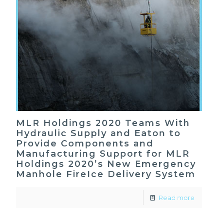
MLR Holdings 2020 Teams With
Hydraulic Supply and Eaton to
Provide Components and
Manufacturing Support for MLR
Holdings 2020’s New Emergency
Manhole FireIce Delivery System
Read more