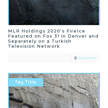
MLR Holdings 2020’s FireIce
Featured on Fox 31 in Denver and
Separately on a Turkish
Television Network
Read more