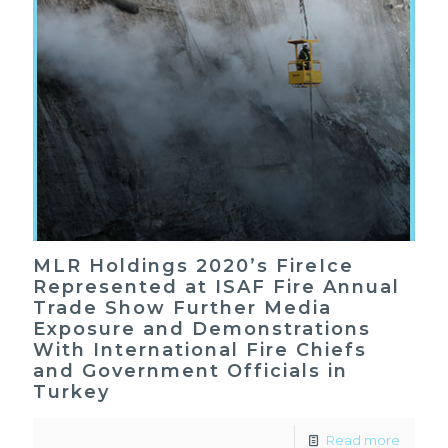
MLR Holdings 2020’s FireIce
Represented at ISAF Fire Annual
Trade Show Further Media
Exposure and Demonstrations
With International Fire Chiefs
and Government Officials in
Turkey
Read more