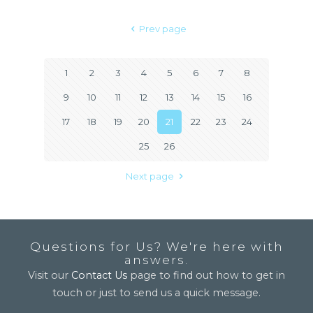
Prev page
1
2
3
4
5
6
7
8
9
10
11
12
13
14
15
16
17
18
19
20
21
22
23
24
25
26
Next page
Questions for Us? We're here with
answers.
Visit our
Contact Us
page to find out how to get in
touch or just to send us a quick message.