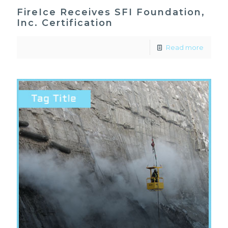
FireIce Receives SFI Foundation,
Inc. Certification
Read more