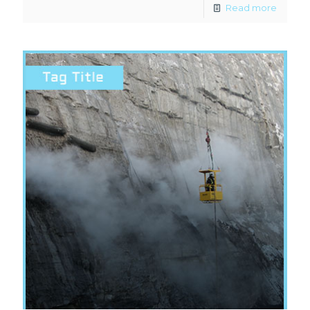
Read more