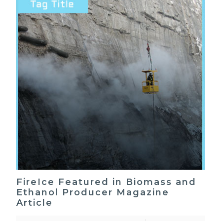
FireIce Featured in Biomass and
Ethanol Producer Magazine
Article