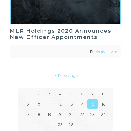
MLR Holdings 2020 Announces
New Officer Appointments
Read more
Prev page
1
2
3
4
5
6
7
8
9
10
11
12
13
14
15
16
17
18
19
20
21
22
23
24
25
26