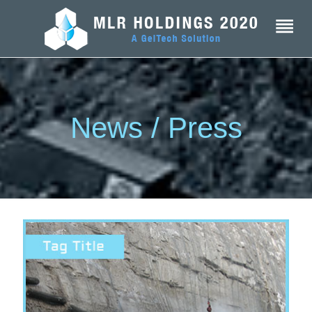
News / Press