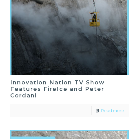
Innovation Nation TV Show
Features FireIce and Peter
Cordani
Read more