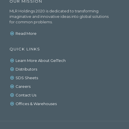
OUR MISSION
MLR Holdings 2020 is dedicated to transforming
imaginative and innovative ideas into global solutions
for common problems.
Read More
QUICK LINKS
Learn More About GelTech
Distributors
SDS Sheets
Careers
Contact Us
Offices & Warehouses