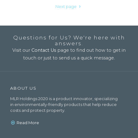
Next page
Questions for Us? We're here with
answers.
Visit our
Contact Us
page to find out how to get in
touch or just to send us a quick message.
ABOUT US
MLR Holdings 2020 is a product innovator, specializing
in environmentally-friendly products that help reduce
costs and protect property.
Read More