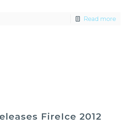
Read more
leases FireIce 2012