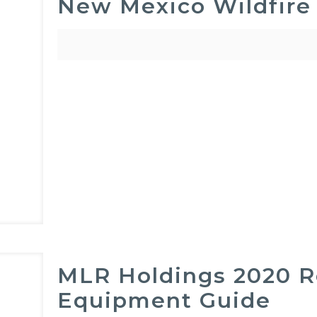
New Mexico Wildfire
MLR Holdings 2020 Re
Equipment Guide