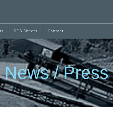
rs
SDS Sheets
Contact
News / Press