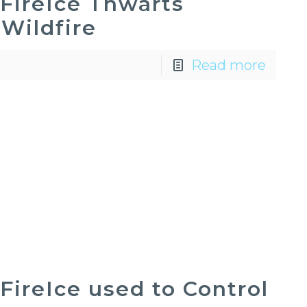
FireIce Thwarts
Wildfire
Read more
FireIce used to Control