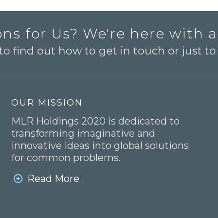
ns for Us? We're here with 
o find out how to get in touch or just t
OUR MISSION
MLR Holdings 2020 is dedicated to
transforming imaginative and
innovative ideas into global solutions
for common problems.
Read More