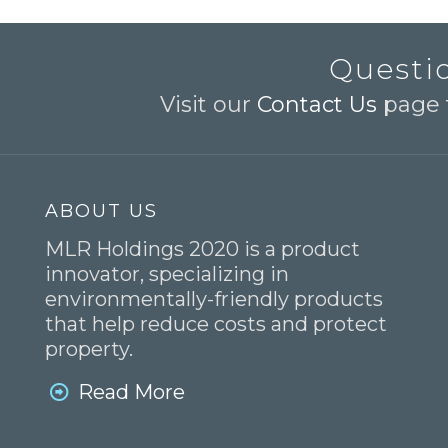
Questio
Visit our
Contact Us
page t
ABOUT US
MLR Holdings 2020 is a product
innovator, specializing in
environmentally-friendly products
that help reduce costs and protect
property.
Read More