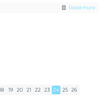
Read more
18
19
20
21
22
23
24
25
26