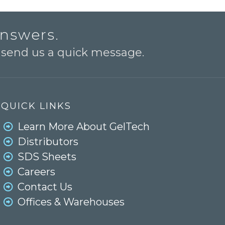
answers.
o send us a quick message.
QUICK LINKS
Learn More About GelTech
Distributors
SDS Sheets
Careers
Contact Us
Offices & Warehouses