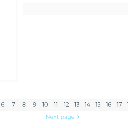
6
7
8
9
10
11
12
13
14
15
16
17
Next page