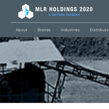
About
Brands
Industries
Distributo