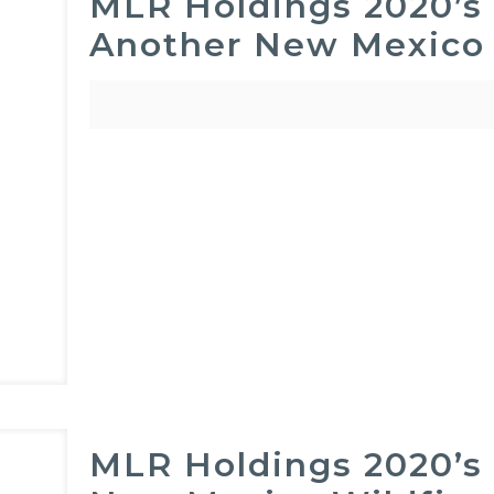
MLR Holdings 2020’s 
Another New Mexico 
MLR Holdings 2020’s 