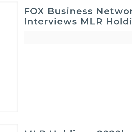
FOX Business Networ
Interviews MLR Hold