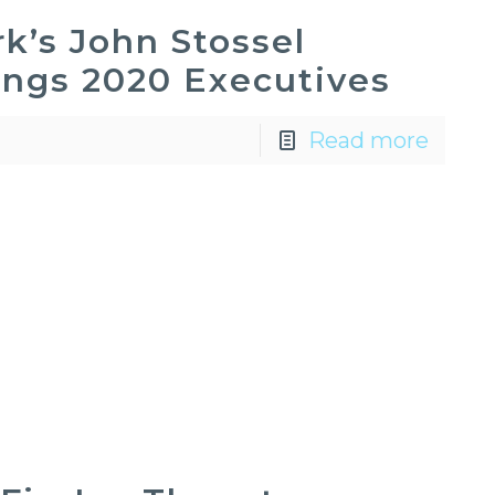
k’s John Stossel
ings 2020 Executives
Read more