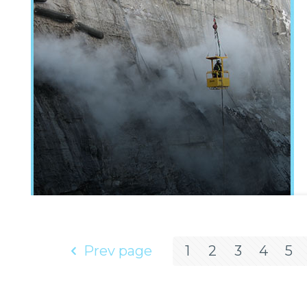
Prev page
1
2
3
4
5