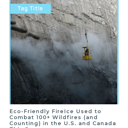
Eco-Friendly FireIce Used to
Combat 100+ Wildfires (and
Counting) in the U.S. and Canada