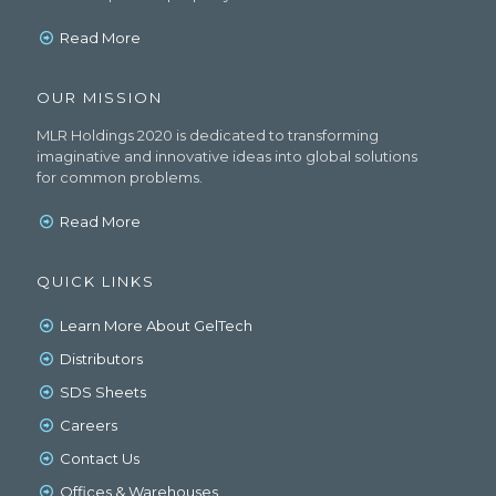
Read More
OUR MISSION
MLR Holdings 2020 is dedicated to transforming
imaginative and innovative ideas into global solutions
for common problems.
Read More
QUICK LINKS
Learn More About GelTech
Distributors
SDS Sheets
Careers
Contact Us
Offices & Warehouses