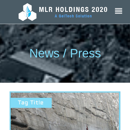
News / Press