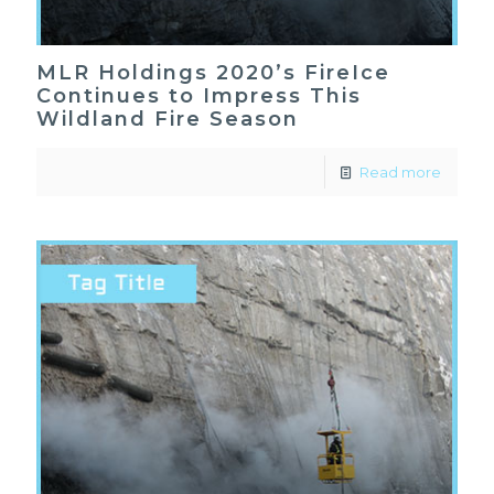
MLR Holdings 2020’s FireIce
Continues to Impress This
Wildland Fire Season
Read more