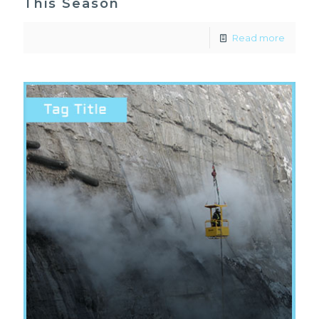
This Season
Read more