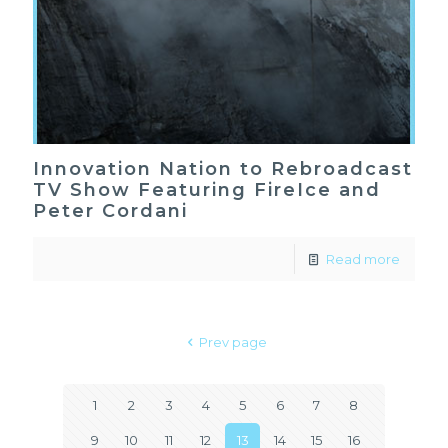
Innovation Nation to Rebroadcast
TV Show Featuring FireIce and
Peter Cordani
Read more
Prev page
1
2
3
4
5
6
7
8
9
10
11
12
13
14
15
16