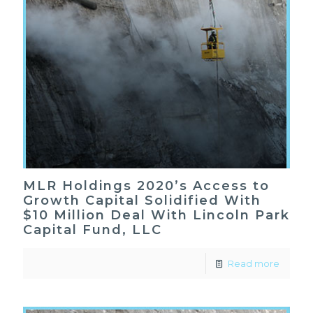
MLR Holdings 2020’s Access to
Growth Capital Solidified With
$10 Million Deal With Lincoln Park
Capital Fund, LLC
Read more