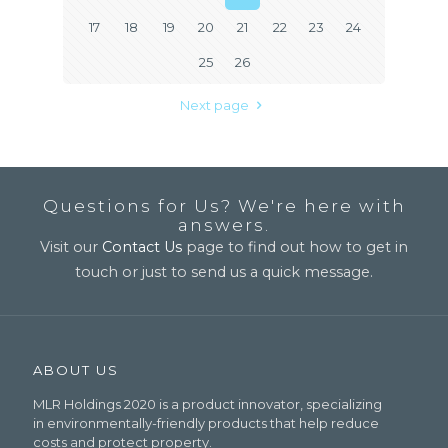
17
18
19
20
21
22
23
24
25
26
Next page
Questions for Us? We're here with
answers.
Visit our
Contact Us
page to find out how to get in
touch or just to send us a quick message.
ABOUT US
MLR Holdings 2020 is a product innovator, specializing
in environmentally-friendly products that help reduce
costs and protect property.