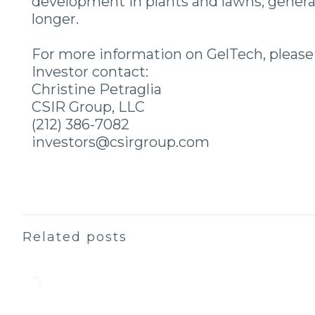
development in plants and lawns, generat
longer.
For more information on GelTech, please v
Investor contact:
Christine Petraglia
CSIR Group, LLC
(212) 386-7082
investors@csirgroup.com
Related posts