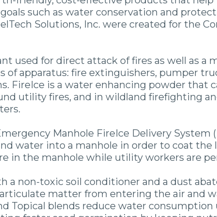
th-friendly, cost-effective products that help 
goals such as water conservation and protecti
elTech Solutions, Inc. were created for the 
ant used for direct attack of fires as well as 
s of apparatus: fire extinguishers, pumper truck
. FireIce is a water enhancing powder that ca
nd utility fires, and in wildland firefighting
ters.
mergency Manhole FireIce Delivery System (
and water into a manhole in order to coat the 
fire in the manhole while utility workers are 
h a non-toxic soil conditioner and a dust aba
 particulate matter from entering the air and 
and Topical blends reduce water consumption