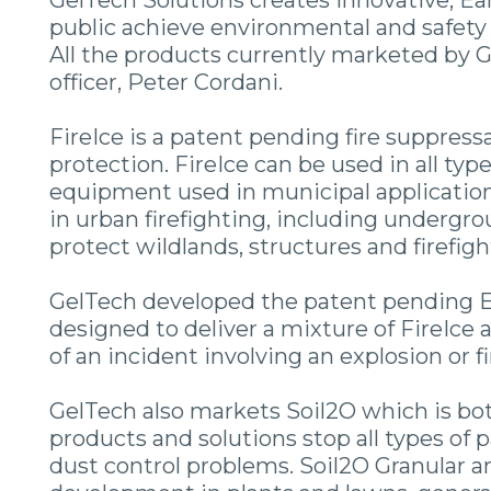
GelTech Solutions creates innovative, Ear
public achieve environmental and safety 
All the products currently marketed by G
officer, Peter Cordani.
FireIce is a patent pending fire suppress
protection. FireIce can be used in all type
equipment used in municipal applications
in urban firefighting, including undergrou
protect wildlands, structures and firefigh
GelTech developed the patent pending E
designed to deliver a mixture of FireIce 
of an incident involving an explosion or 
GelTech also markets Soil2O which is bot
products and solutions stop all types of
dust control problems. Soil2O Granular 