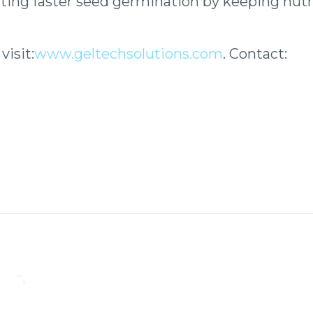
ing faster seed germination by keeping nutri
isit:
www.geltechsolutions.com
.
Contact: