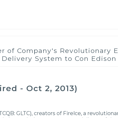
der of Company's Revolutionary
Delivery System to Con Edison
ed - Oct 2, 2013)
TCQB: GLTC), creators of FireIce, a revolution