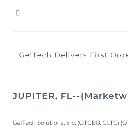
GelTech Delivers First Or
JUPITER, FL--(Marketwir
GelTech Solutions, Inc. (OTCBB: GLTC) (O