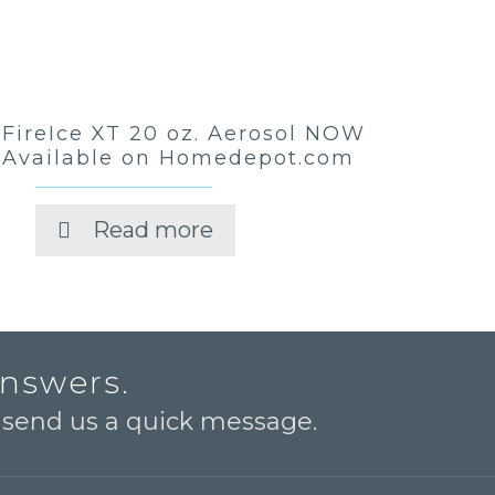
FireIce XT 20 oz. Aerosol NOW
Available on Homedepot.com
Read more
answers.
o send us a quick message.