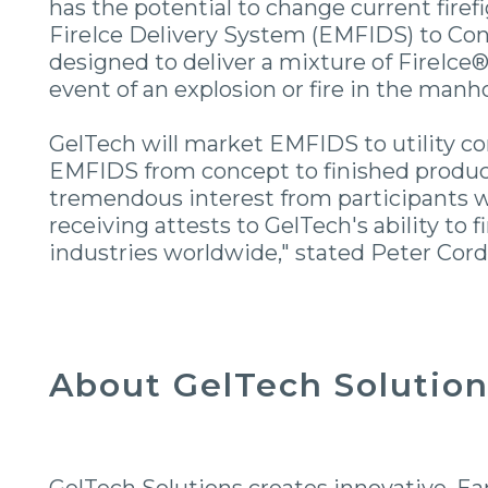
has the potential to change current fir
FireIce Delivery System (EMFIDS) to Co
designed to deliver a mixture of FireIce®
event of an explosion or fire in the manh
GelTech will market EMFIDS to utility c
EMFIDS from concept to finished product
tremendous interest from participants w
receiving attests to GelTech's ability to 
industries worldwide," stated Peter Corda
About GelTech Solutions