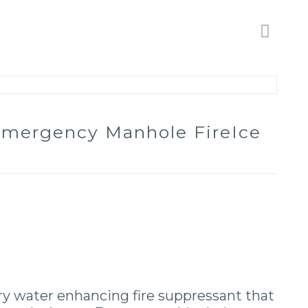
 Emergency Manhole FireIce
ary water enhancing fire suppressant that