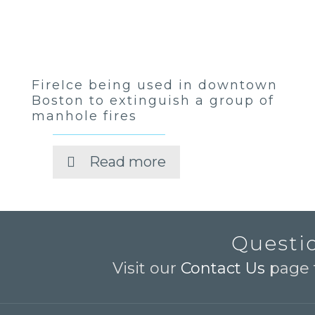
FireIce being used in downtown
Boston to extinguish a group of
manhole fires
Read more
Questio
Visit our
Contact Us
page t