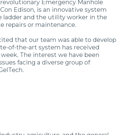
he revolutionary Emergency Manhole
Con Edison, is an innovative system
 ladder and the utility worker in the
ne repairs or maintenance.
cited that our team was able to develop
te-of-the-art system has received
s week. The interest we have been
issues facing a diverse group of
 GelTech.