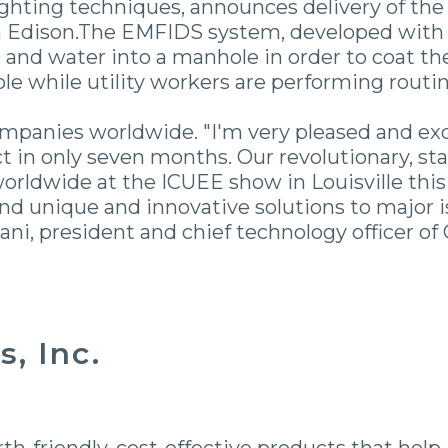
efighting techniques, announces delivery of t
n Edison.The EMFIDS system, developed with 
 and water into a manhole in order to coat the
ole while utility workers are performing routi
ompanies worldwide. "I'm very pleased and ex
 in only seven months. Our revolutionary, sta
orldwide at the ICUEE show in Louisville thi
find unique and innovative solutions to major 
ni, president and chief technology officer of
, Inc.