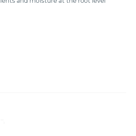
ents and moisture at the root level