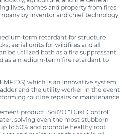
industry, agriculture, and the general
ng lives, homes and property from fires.
Company by inventor and chief technology
a medium term retardant for structure
s, aerial units for wildfires and all
n be utilized both as a fire suppressant
 and as a medium-term fire retardant to
EMFIDS) which is an innovative system
ladder and the utility worker in the event
performing routine repairs or maintenance.
tement product. Soil2O "Dust Control"
water, solving even the most stubborn
 up to 50% and promote healthy root