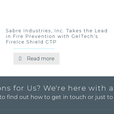
Sabre Industries, Inc. Takes the Lead
in Fire Prevention with GelTech’s
FireIce Shield CTP
Read more
ns for Us? We're here with 
o find out how to get in touch or just t