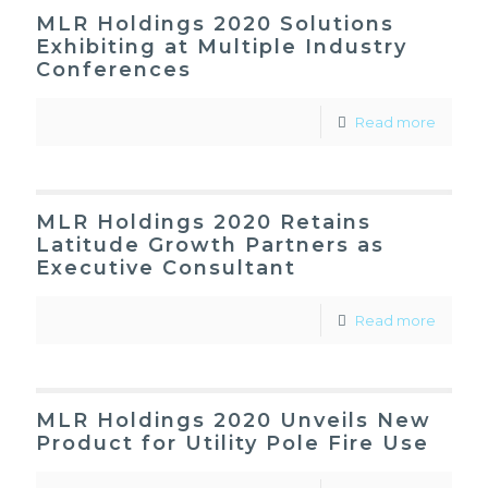
MLR Holdings 2020 Solutions
Exhibiting at Multiple Industry
Conferences
Read more
MLR Holdings 2020 Retains
Latitude Growth Partners as
Executive Consultant
Read more
MLR Holdings 2020 Unveils New
Product for Utility Pole Fire Use