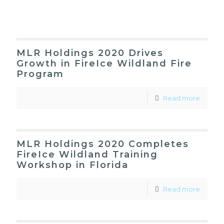
MLR Holdings 2020 Drives
Growth in FireIce Wildland Fire
Program
Read more
MLR Holdings 2020 Completes
FireIce Wildland Training
Workshop in Florida
Read more