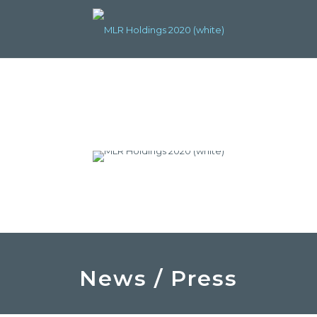
News / Press