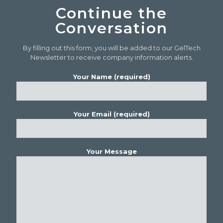
Continue the
Conversation
By filling out this form, you will be added to our GelTech
Newsletter to receive company information alerts.
Your Name (required)
Your Email (required)
Your Message