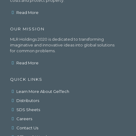
costs and protect property.
Read More
OUR MISSION
MLR Holdings 2020 is dedicated to transforming
imaginative and innovative ideas into global solutions
for common problems.
Read More
QUICK LINKS
Learn More About GelTech
Distributors
SDS Sheets
Careers
Contact Us