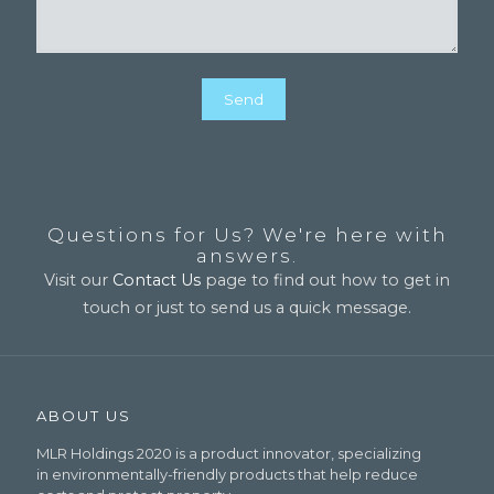
Questions for Us? We're here with
answers.
Visit our
Contact Us
page to find out how to get in
touch or just to send us a quick message.
ABOUT US
MLR Holdings 2020 is a product innovator, specializing
in environmentally-friendly products that help reduce