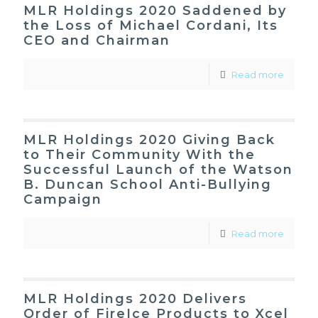
MLR Holdings 2020 Saddened by
the Loss of Michael Cordani, Its
CEO and Chairman
Read more
MLR Holdings 2020 Giving Back
to Their Community With the
Successful Launch of the Watson
B. Duncan School Anti-Bullying
Campaign
Read more
MLR Holdings 2020 Delivers
Order of FireIce Products to Xcel