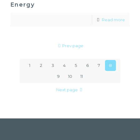
Energy
Read more
Prev page
1
2
3
4
5
6
7
8
9
10
11
Next page