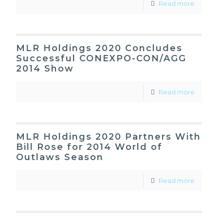
Read more
MLR Holdings 2020 Concludes
Successful CONEXPO-CON/AGG
2014 Show
Read more
MLR Holdings 2020 Partners With
Bill Rose for 2014 World of
Outlaws Season
Read more