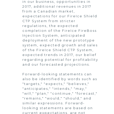
in our business, opportunities in
2017, additional revenues in 2017
from a Canadian market,
expectations for our FireIce Shield
CTP System from stricter
regulations, the expected
completion of the FireIce FireBoss
Injection System, anticipated
deployment of the new prototype
system, expected growth and sales
of the FireIce Shield CTP System,
expected trends in 2017, our belief
regarding potential for profitability
and our forecasted projections.
Forward-looking statements can
also be identified by words such as
"targets," "expects," "believes,"
"anticipates," "intends," "may,"
"will," "plan," "continue," "forecast,"
"remains," "would," "should," and
similar expressions. Forward-
looking statements are based on
current expectations, are not