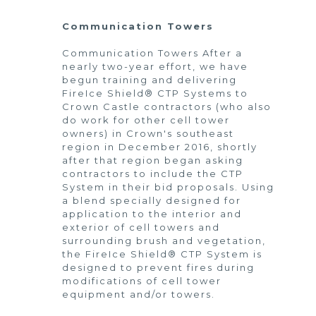
Communication Towers
Communication Towers After a
nearly two-year effort, we have
begun training and delivering
FireIce Shield® CTP Systems to
Crown Castle contractors (who also
do work for other cell tower
owners) in Crown's southeast
region in December 2016, shortly
after that region began asking
contractors to include the CTP
System in their bid proposals. Using
a blend specially designed for
application to the interior and
exterior of cell towers and
surrounding brush and vegetation,
the FireIce Shield® CTP System is
designed to prevent fires during
modifications of cell tower
equipment and/or towers.