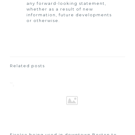
any forward-looking statement,
whether as a result of new
information, future developments
or otherwise.
Related posts
FireIce being used in downtown Boston to