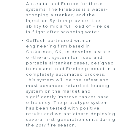
Australia, and Europe for these
systems. The FireBoss is a water-
scooping airtanker, and the
Injection System provides the
ability to mix a full load of FireIce
in-flight after scooping water.
GelTech partnered with an
engineering firm based in
Saskatoon, SK, to develop a state-
of-the-art system for fixed and
portable airtanker bases, designed
to mix and load FireIce product in a
completely automated process.
This system will be the safest and
most advanced retardant loading
system on the market and
significantly improve tanker base
efficiency. The prototype system
has been tested with positive
results and we anticipate deploying
several first-generation units during
the 2017 fire season.