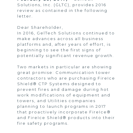
Solutions, Inc. (GLTC), provides 2016
review as contained in the following
letter.
Dear Shareholder,
In 2016, GelTech Solutions continued to
make advances across all business
platforms and, after years of effort, is
beginning to see the first signs of
potentially significant revenue growth.
Two markets in particular are showing
great promise: Communication tower
contractors who are purchasing FireIce
Shield® CTP Systems designed to
prevent fires and damage during hot
work modifications of equipment and
towers, and Utilities companies
planning to launch programs in 2017
that proactively incorporate FireIce®
and FireIce Shield® products into their
fire safety programs.