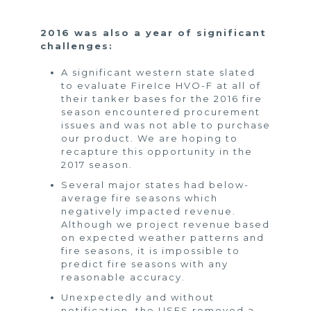
2016 was also a year of significant
challenges:
A significant western state slated
to evaluate FireIce HVO-F at all of
their tanker bases for the 2016 fire
season encountered procurement
issues and was not able to purchase
our product. We are hoping to
recapture this opportunity in the
2017 season.
Several major states had below-
average fire seasons which
negatively impacted revenue.
Although we project revenue based
on expected weather patterns and
fire seasons, it is impossible to
predict fire seasons with any
reasonable accuracy.
Unexpectedly and without
notification, the USFS removed a