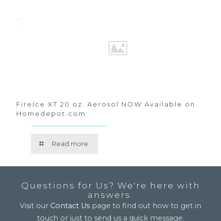
FireIce XT 20 oz. Aerosol NOW Available on
Homedepot.com
Read more
Questions for Us? We're here with
answers.
Visit our
Contact Us
page to find out how to get in
touch or just to send us a quick message.