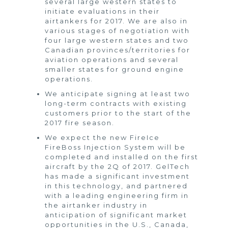
several large western states to
initiate evaluations in their
airtankers for 2017. We are also in
various stages of negotiation with
four large western states and two
Canadian provinces/territories for
aviation operations and several
smaller states for ground engine
operations.
We anticipate signing at least two
long-term contracts with existing
customers prior to the start of the
2017 fire season.
We expect the new FireIce
FireBoss Injection System will be
completed and installed on the first
aircraft by the 2Q of 2017. GelTech
has made a significant investment
in this technology, and partnered
with a leading engineering firm in
the airtanker industry in
anticipation of significant market
opportunities in the U.S., Canada,