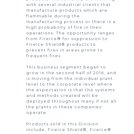
with several industrial clients that
manufacture products which are
flammable during the
manufacturing process or there is a
high probability of fire in their
operations. The opportunity ranges
from FireIce® for suppression to
FireIce Shield® products to
prevent fires in areas prone to
frequent fires.
This business segment began to
grow in the second half of 2016, and
is moving from the individual plant
level to the corporate level where
the expectation is that the systems
and methods created will be
deployed throughout many if not all
the plants in these companies
operate.
Products sold in this Division
include, FireIce Shield®, FireIce®