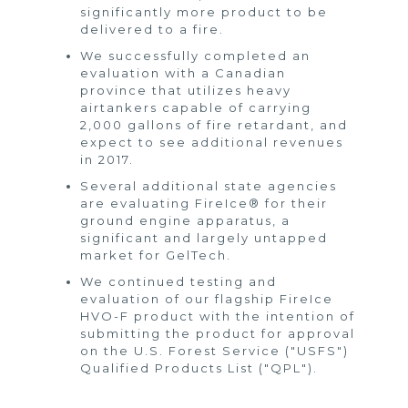
significantly more product to be
delivered to a fire.
We successfully completed an
evaluation with a Canadian
province that utilizes heavy
airtankers capable of carrying
2,000 gallons of fire retardant, and
expect to see additional revenues
in 2017.
Several additional state agencies
are evaluating FireIce® for their
ground engine apparatus, a
significant and largely untapped
market for GelTech.
We continued testing and
evaluation of our flagship FireIce
HVO-F product with the intention of
submitting the product for approval
on the U.S. Forest Service ("USFS")
Qualified Products List ("QPL").