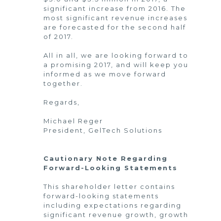
significant increase from 2016. The
most significant revenue increases
are forecasted for the second half
of 2017.
All in all, we are looking forward to
a promising 2017, and will keep you
informed as we move forward
together.
Regards,
Michael Reger
President, GelTech Solutions
Cautionary Note Regarding
Forward-Looking Statements
This shareholder letter contains
forward-looking statements
including expectations regarding
significant revenue growth, growth