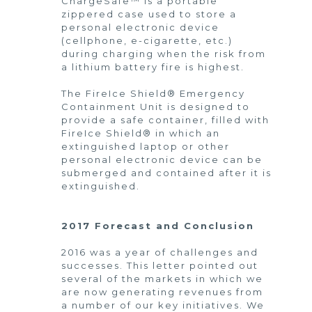
ChargeSafe™ is a portable
zippered case used to store a
personal electronic device
(cellphone, e-cigarette, etc.)
during charging when the risk from
a lithium battery fire is highest.
The FireIce Shield® Emergency
Containment Unit is designed to
provide a safe container, filled with
FireIce Shield® in which an
extinguished laptop or other
personal electronic device can be
submerged and contained after it is
extinguished.
2017 Forecast and Conclusion
2016 was a year of challenges and
successes. This letter pointed out
several of the markets in which we
are now generating revenues from
a number of our key initiatives. We