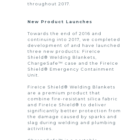
throughout 2017.
New Product Launches
Towards the end of 2016 and
continuing into 2017, we completed
development of and have launched
three new products: FireIce
Shield® Welding Blankets,
ChargeSafe™ case and the FireIce
Shield® Emergency Containment
Unit.
FireIce Shield® Welding Blankets
are a premium product that
combine fire-resistant silica fabric
and FireIce Shield® to deliver
significantly better protection from
the damage caused by sparks and
slag during welding and plumbing
activities.