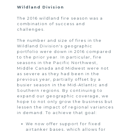
Wildland Division
The 2016 wildland fire season was a
combination of success and
challenges.
The number and size of fires in the
Wildland Division's geographic
portfolio were down in 2016 compared
to the prior year. In particular, fire
seasons in the Pacific Northwest,
Middle Canada and Midwest were not
as severe as they had been in the
previous year, partially offset by a
busier season in the Mid-Atlantic and
Southern regions. By continuing to
expand our geographic coverage, we
hope to not only grow the business but
lessen the impact of regional variances
in demand. To achieve that goal:
We now offer support for fixed
airtanker bases, which allows for