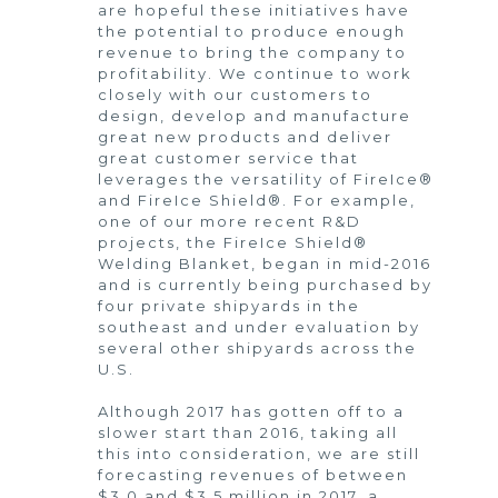
are hopeful these initiatives have
the potential to produce enough
revenue to bring the company to
profitability. We continue to work
closely with our customers to
design, develop and manufacture
great new products and deliver
great customer service that
leverages the versatility of FireIce®
and FireIce Shield®. For example,
one of our more recent R&D
projects, the FireIce Shield®
Welding Blanket, began in mid-2016
and is currently being purchased by
four private shipyards in the
southeast and under evaluation by
several other shipyards across the
U.S.
Although 2017 has gotten off to a
slower start than 2016, taking all
this into consideration, we are still
forecasting revenues of between
$3.0 and $3.5 million in 2017, a