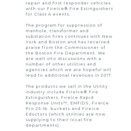
repair and first responder vehicles
with our FireIce® Fire Extinguishers
for Class A events.
The program for suppression of
manhole, transformer and
substation fires continues with New
York and Boston and has received
praise from the Commissioner of
the Boston Fire Department. We
are well into discussions with a
number of other utilities and
agencies which we are hopeful will
lead to additional revenues in 2017.
The products we sell in the Utility
industry include FireIce® Fire
Extinguishers, FireIce Rapid
Response Units™, EMFIDS, FireIce
Pro 25-lb. buckets and FireIce
Eductors (which utilities are now
supplying to their local fire
departments).