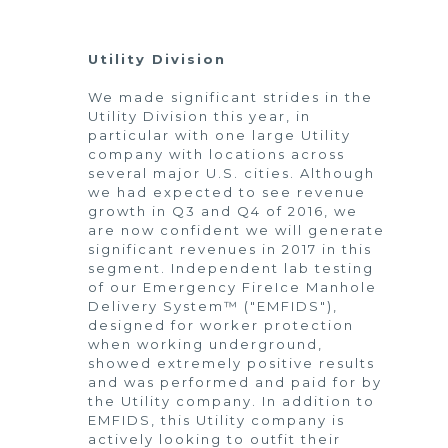
Utility Division
We made significant strides in the
Utility Division this year, in
particular with one large Utility
company with locations across
several major U.S. cities. Although
we had expected to see revenue
growth in Q3 and Q4 of 2016, we
are now confident we will generate
significant revenues in 2017 in this
segment. Independent lab testing
of our Emergency FireIce Manhole
Delivery System™ ("EMFIDS"),
designed for worker protection
when working underground,
showed extremely positive results
and was performed and paid for by
the Utility company. In addition to
EMFIDS, this Utility company is
actively looking to outfit their