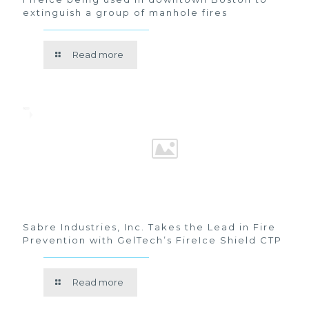
extinguish a group of manhole fires
Read more
Sabre Industries, Inc. Takes the Lead in Fire
Prevention with GelTech’s FireIce Shield CTP
Read more