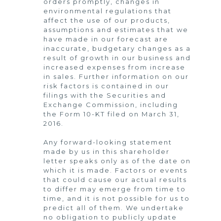
orders promptly, changes in
environmental regulations that
affect the use of our products,
assumptions and estimates that we
have made in our forecast are
inaccurate, budgetary changes as a
result of growth in our business and
increased expenses from increase
in sales. Further information on our
risk factors is contained in our
filings with the Securities and
Exchange Commission, including
the Form 10-KT filed on March 31,
2016.
Any forward-looking statement
made by us in this shareholder
letter speaks only as of the date on
which it is made. Factors or events
that could cause our actual results
to differ may emerge from time to
time, and it is not possible for us to
predict all of them. We undertake
no obligation to publicly update