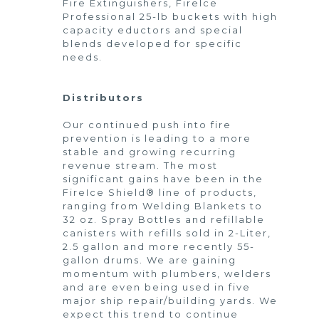
Fire Extinguishers, FireIce
Professional 25-lb buckets with high
capacity eductors and special
blends developed for specific
needs.
Distributors
Our continued push into fire
prevention is leading to a more
stable and growing recurring
revenue stream. The most
significant gains have been in the
FireIce Shield® line of products,
ranging from Welding Blankets to
32 oz. Spray Bottles and refillable
canisters with refills sold in 2-Liter,
2.5 gallon and more recently 55-
gallon drums. We are gaining
momentum with plumbers, welders
and are even being used in five
major ship repair/building yards. We
expect this trend to continue