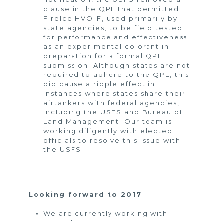
clause in the QPL that permitted
FireIce HVO-F, used primarily by
state agencies, to be field tested
for performance and effectiveness
as an experimental colorant in
preparation for a formal QPL
submission. Although states are not
required to adhere to the QPL, this
did cause a ripple effect in
instances where states share their
airtankers with federal agencies,
including the USFS and Bureau of
Land Management. Our team is
working diligently with elected
officials to resolve this issue with
the USFS.
Looking forward to 2017
We are currently working with