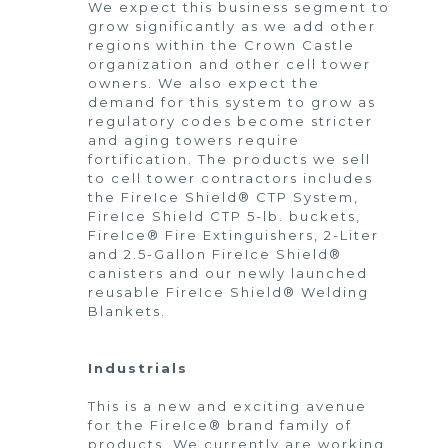
We expect this business segment to
grow significantly as we add other
regions within the Crown Castle
organization and other cell tower
owners. We also expect the
demand for this system to grow as
regulatory codes become stricter
and aging towers require
fortification. The products we sell
to cell tower contractors includes
the FireIce Shield® CTP System,
FireIce Shield CTP 5-lb. buckets,
FireIce® Fire Extinguishers, 2-Liter
and 2.5-Gallon FireIce Shield®
canisters and our newly launched
reusable FireIce Shield® Welding
Blankets.
Industrials
This is a new and exciting avenue
for the FireIce® brand family of
products. We currently are working