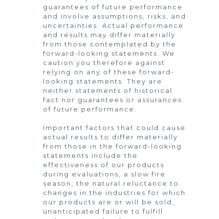
guarantees of future performance
and involve assumptions, risks, and
uncertainties. Actual performance
and results may differ materially
from those contemplated by the
forward-looking statements. We
caution you therefore against
relying on any of these forward-
looking statements. They are
neither statements of historical
fact nor guarantees or assurances
of future performance.
Important factors that could cause
actual results to differ materially
from those in the forward-looking
statements include the
effectiveness of our products
during evaluations, a slow fire
season, the natural reluctance to
changes in the industries for which
our products are or will be sold,
unanticipated failure to fulfill