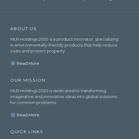
ABOUT US
MLR Holdings 2020 is a product innovator, specializing
in environmentally-friendly products that help reduce
costs and protect property.
Read More
OUR MISSION
MLR Holdings 2020 is dedicated to transforming
imaginative and innovative ideas into global solutions
for common problems.
Read More
QUICK LINKS