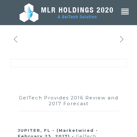
GelTech Provides 2016 Review and
2017 Forecast
JUPITER, FL - (Marketwired -
February 23, 2017) -
GelTech