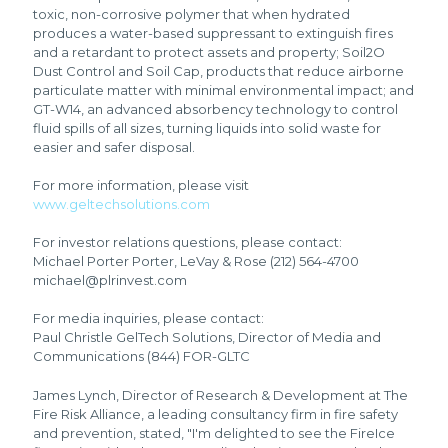
toxic, non-corrosive polymer that when hydrated
produces a water-based suppressant to extinguish fires
and a retardant to protect assets and property; Soil2O
Dust Control and Soil Cap, products that reduce airborne
particulate matter with minimal environmental impact; and
GT-W14, an advanced absorbency technology to control
fluid spills of all sizes, turning liquids into solid waste for
easier and safer disposal.
For more information, please visit
www.geltechsolutions.com
For investor relations questions, please contact:
Michael Porter Porter, LeVay & Rose (212) 564-4700
michael@plrinvest.com
For media inquiries, please contact:
Paul Christle GelTech Solutions, Director of Media and
Communications (844) FOR-GLTC
James Lynch, Director of Research & Development at The
Fire Risk Alliance, a leading consultancy firm in fire safety
and prevention, stated, "I'm delighted to see the FireIce