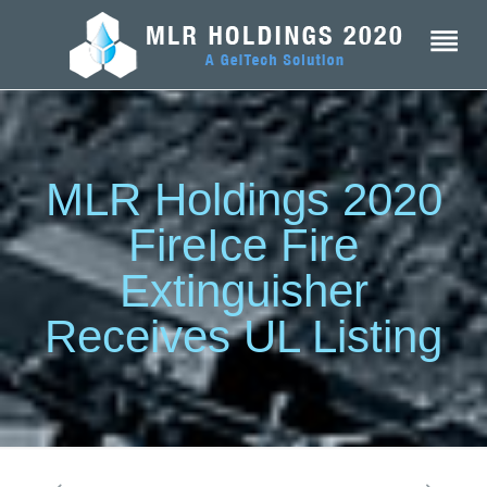
MLR Holdings 2020
FireIce Fire
Extinguisher
Receives UL Listing