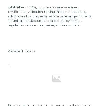
Established in 1894, UL provides safety-related
certification, validation, testing, inspection, auditing,
advising and training services to a wide range of clients,
including manufacturers, retailers, policymakers,
regulators, service companies, and consumers.
Related posts
FireIce being used in downtown Boston to