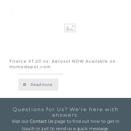
FireIce XT 20 oz. Aerosol NOW Available on
Homedepot.com
Read more
Questions for Us? We're here with
answers.
Visit our
Contact Us
page to find out how to get in
touch or just to send us a quick message.