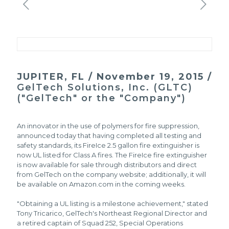
JUPITER, FL / November 19, 2015 /
GelTech Solutions, Inc. (GLTC)
("GelTech" or the "Company")
An innovator in the use of polymers for fire suppression,
announced today that having completed all testing and
safety standards, its FireIce 2.5 gallon fire extinguisher is
now UL listed for Class A fires. The FireIce fire extinguisher
is now available for sale through distributors and direct
from GelTech on the company website; additionally, it will
be available on Amazon.com in the coming weeks.
"Obtaining a UL listing is a milestone achievement," stated
Tony Tricarico, GelTech's Northeast Regional Director and
a retired captain of Squad 252, Special Operations