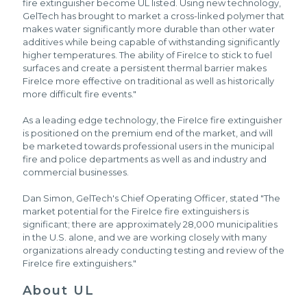
fire extinguisher become UL listed. Using new technology,
GelTech has brought to market a cross-linked polymer that
makes water significantly more durable than other water
additives while being capable of withstanding significantly
higher temperatures. The ability of FireIce to stick to fuel
surfaces and create a persistent thermal barrier makes
FireIce more effective on traditional as well as historically
more difficult fire events."
As a leading edge technology, the FireIce fire extinguisher
is positioned on the premium end of the market, and will
be marketed towards professional users in the municipal
fire and police departments as well as and industry and
commercial businesses.
Dan Simon, GelTech's Chief Operating Officer, stated "The
market potential for the FireIce fire extinguishers is
significant; there are approximately 28,000 municipalities
in the U.S. alone, and we are working closely with many
organizations already conducting testing and review of the
FireIce fire extinguishers."
About UL