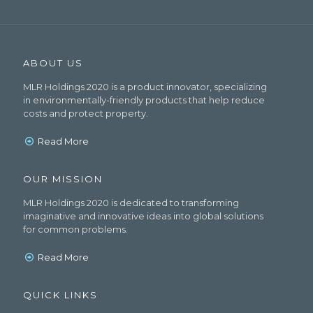
ABOUT US
MLR Holdings 2020 is a product innovator, specializing
in environmentally-friendly products that help reduce
costs and protect property.
Read More
OUR MISSION
MLR Holdings 2020 is dedicated to transforming
imaginative and innovative ideas into global solutions
for common problems.
Read More
QUICK LINKS