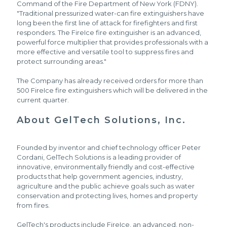
Command of the Fire Department of New York (FDNY).
"Traditional pressurized water-can fire extinguishers have
long been the first line of attack for firefighters and first
responders. The FireIce fire extinguisher is an advanced,
powerful force multiplier that provides professionals with a
more effective and versatile tool to suppress fires and
protect surrounding areas."
The Company has already received orders for more than
500 FireIce fire extinguishers which will be delivered in the
current quarter.
About GelTech Solutions, Inc.
Founded by inventor and chief technology officer Peter
Cordani, GelTech Solutions is a leading provider of
innovative, environmentally friendly and cost-effective
products that help government agencies, industry,
agriculture and the public achieve goals such as water
conservation and protecting lives, homes and property
from fires.
GelTech's products include FireIce, an advanced, non-