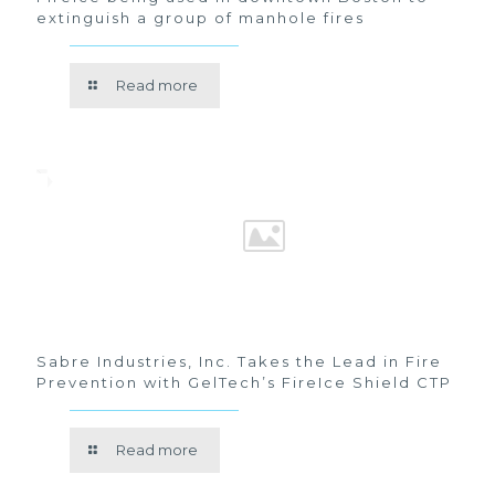
extinguish a group of manhole fires
Read more
Sabre Industries, Inc. Takes the Lead in Fire
Prevention with GelTech’s FireIce Shield CTP
Read more