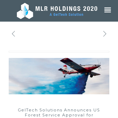
GelTech Solutions Announces US
Forest Service Approval for