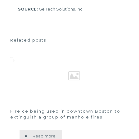
SOURCE:
GelTech Solutions, Inc.
Related posts
FireIce being used in downtown Boston to
extinguish a group of manhole fires
Read more