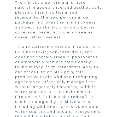
The vibrant blue formula is more
natural in appearance and aesthetically
pleasing than traditional red
retardants. The new performance
package improves the film thickness
and wetting ability, providing better
coverage, penetration, and greater
overall effectiveness.
True to GelTech’s mission, FireIce HVB-
Fx is non-toxic, non-hazardous, and
does not contain arsenic, phosphates,
or ammonia which are traditionally
found in long-term retardants. As with
our other FireIce MTR gels, this
product will help wildland firefighting
agencies to effectively manage fires
without negatively impacting wildlife,
water sources, or the environment.
FireIce HVB-Fx is considered safe to
use in ecologically sensitive areas,
including wilderness areas, vulnerable
water sources and aquatic ecosystems,
the Wildland Urban Interface, and