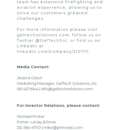
team has extensive firefighting and
aviation experience, allowing us to
solve our customers greatest
challenges.
For more information please visit
geltechsolutions.com
, follow us on
Twitter
@GelTechSol
, or find us on
LinkedIn at
linkedin.com/company/2107111
Media Contact:
Jessica Gilson
Marketing Manager, GelTech Solutions, Inc.
561.427.6144 | info@geltechsolutions.com
For Investor Relations, please contact:
Michael Porter
Porter, LeVay & Rose
212-564-4700 | mike@plrinvest.com