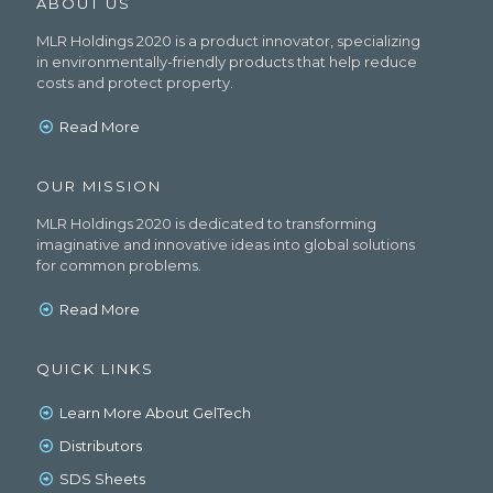
ABOUT US
MLR Holdings 2020 is a product innovator, specializing
in environmentally-friendly products that help reduce
costs and protect property.
Read More
OUR MISSION
MLR Holdings 2020 is dedicated to transforming
imaginative and innovative ideas into global solutions
for common problems.
Read More
QUICK LINKS
Learn More About GelTech
Distributors
SDS Sheets