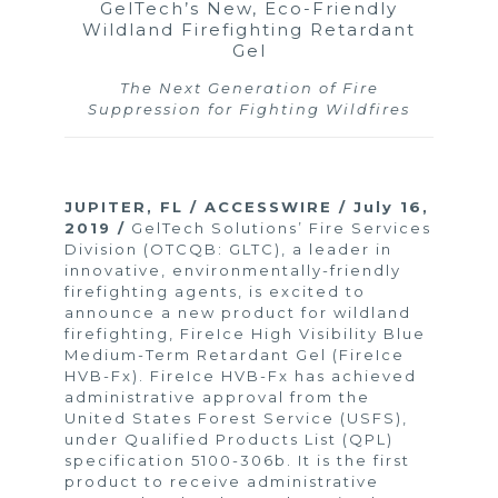
GelTech’s New, Eco-Friendly
Wildland Firefighting Retardant
Gel
The Next Generation of Fire
Suppression for Fighting Wildfires
JUPITER, FL / ACCESSWIRE / July 16,
2019 /
GelTech Solutions’ Fire Services
Division (OTCQB: GLTC), a leader in
innovative, environmentally-friendly
firefighting agents, is excited to
announce a new product for wildland
firefighting, FireIce High Visibility Blue
Medium-Term Retardant Gel (FireIce
HVB-Fx). FireIce HVB-Fx has achieved
administrative approval from the
United States Forest Service (USFS),
under Qualified Products List (QPL)
specification 5100-306b. It is the first
product to receive administrative