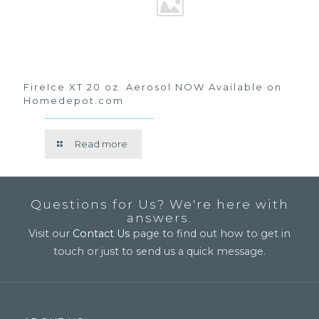
FireIce XT 20 oz. Aerosol NOW Available on
Homedepot.com
Read more
Questions for Us? We're here with
answers.
Visit our
Contact Us
page to find out how to get in
touch or just to send us a quick message.