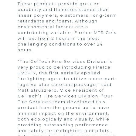
These products provide greater
durability and flame resistance than
linear polymers, elastomers, long-term
retardants and foams. Although
environmental factors are a
contributing variable, FireIce MTR Gels
will last from 2 hours in the most
challenging conditions to over 24
hours.
“The GelTech Fire Services Division is
very proud to be introducing FireIce
HVB-Fx, the first aerially applied
firefighting agent to utilize a one-part
fugitive blue colorant package,” said
Matt Struzziero, Vice President of
GelTech’s Fire Services Division. “Our
Fire Services team developed this
product from the ground up to have
minimal impact on the environment,
both ecologically and visually, while
providing outstanding performance
and safety for firefighters and pilots.