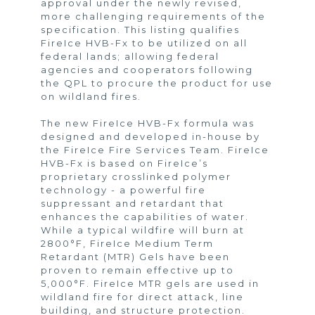
approval under the newly revised,
more challenging requirements of the
specification. This listing qualifies
FireIce HVB-Fx to be utilized on all
federal lands; allowing federal
agencies and cooperators following
the QPL to procure the product for use
on wildland fires.
The new FireIce HVB-Fx formula was
designed and developed in-house by
the FireIce Fire Services Team. FireIce
HVB-Fx is based on FireIce’s
proprietary crosslinked polymer
technology - a powerful fire
suppressant and retardant that
enhances the capabilities of water.
While a typical wildfire will burn at
2800°F, FireIce Medium Term
Retardant (MTR) Gels have been
proven to remain effective up to
5,000°F. FireIce MTR gels are used in
wildland fire for direct attack, line
building, and structure protection.