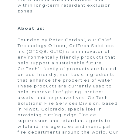
within long-term retardant exclusion
zones.
About us:
Founded by Peter Cordani, our Chief
Technology Officer, GelTech Solutions
Inc (OTCQB: GLTC) is an innovator of
environmentally friendly products that
help support a sustainable future.
GelTech’s family of products are based
on eco-friendly, non-toxic ingredients
that enhance the properties of water.
These products are currently used to
help improve firefighting, protect
assets, and help save lives. GelTech
Solutions’ Fire Services Division, based
in Niwot, Colorado, specializes in
providing cutting-edge FireIce
suppression and retardant agents to
wildland fire agencies and municipal
fire departments around the world. Our