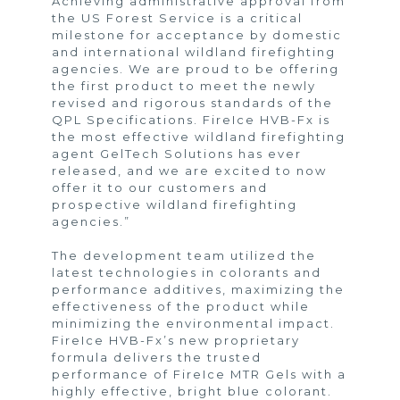
Achieving administrative approval from
the US Forest Service is a critical
milestone for acceptance by domestic
and international wildland firefighting
agencies. We are proud to be offering
the first product to meet the newly
revised and rigorous standards of the
QPL Specifications. FireIce HVB-Fx is
the most effective wildland firefighting
agent GelTech Solutions has ever
released, and we are excited to now
offer it to our customers and
prospective wildland firefighting
agencies.”
The development team utilized the
latest technologies in colorants and
performance additives, maximizing the
effectiveness of the product while
minimizing the environmental impact.
FireIce HVB-Fx’s new proprietary
formula delivers the trusted
performance of FireIce MTR Gels with a
highly effective, bright blue colorant.