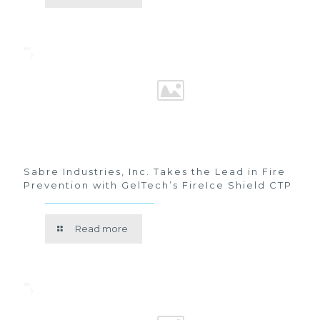
Sabre Industries, Inc. Takes the Lead in Fire
Prevention with GelTech’s FireIce Shield CTP
Read more