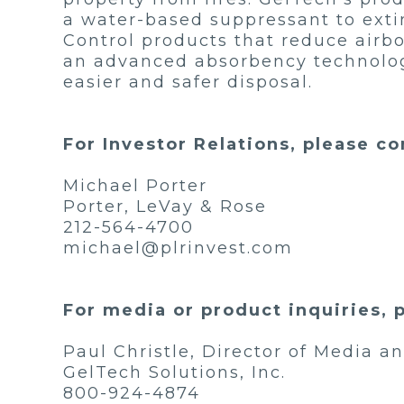
a water-based suppressant to extin
Control products that reduce airb
an advanced absorbency technology t
easier and safer disposal.
For Investor Relations, please co
Michael Porter
Porter, LeVay & Rose
212-564-4700
michael@plrinvest.com
For media or product inquiries, 
Paul Christle, Director of Media 
GelTech Solutions, Inc.
800-924-4874