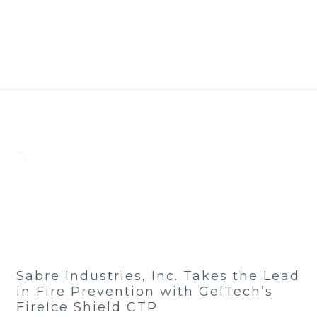
Sabre Industries, Inc. Takes the Lead
in Fire Prevention with GelTech’s
FireIce Shield CTP