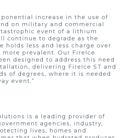
ponential increase in the use of
 and on military and commercial
tastrophic event of a lithium
ill continue to degrade as the
e holds less and less charge over
e more prevalent. Our FireIce
been designed to address this need
allation, delivering FireIce ST and
ds of degrees, where it is needed
way event.”
utions is a leading provider of
 government agencies, industry,
rotecting lives, homes and
olymer that when hydrated produces