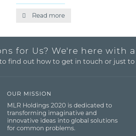
Read more
ns for Us? We're here with 
o find out how to get in touch or just t
OUR MISSION
MLR Holdings 2020 is dedicated to
transforming imaginative and
innovative ideas into global solutions
for common problems.