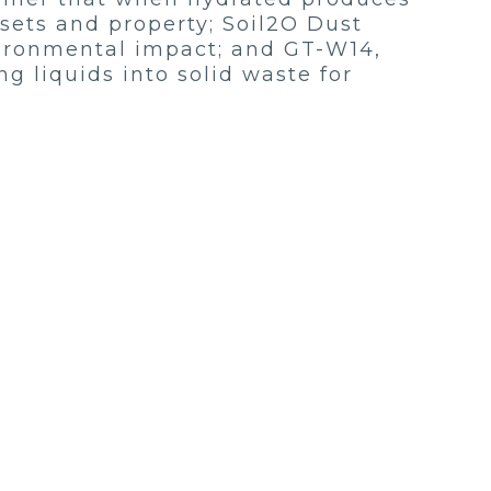
ssets and property; Soil2O Dust
vironmental impact; and GT-W14,
ng liquids into solid waste for