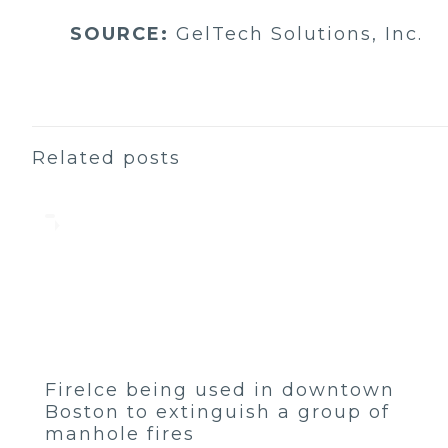
SOURCE:
GelTech Solutions, Inc.
Related posts
FireIce being used in downtown
Boston to extinguish a group of
manhole fires