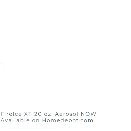
FireIce XT 20 oz. Aerosol NOW
Available on Homedepot.com