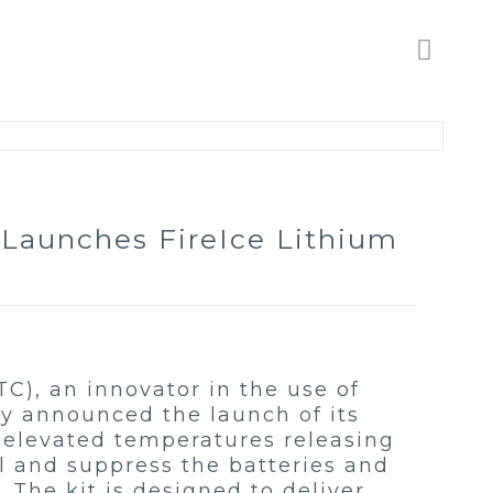
 Launches FireIce Lithium
TC), an innovator in the use of
ay announced the launch of its
s elevated temperatures releasing
ol and suppress the batteries and
The kit is designed to deliver