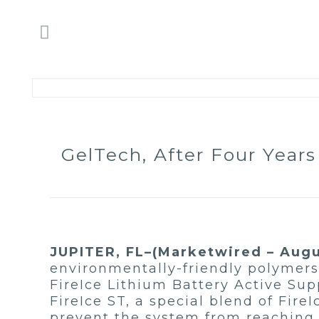
GelTech, After Four Year
JUPITER, FL–(Marketwired – Augus
environmentally-friendly polymers 
FireIce Lithium Battery Active Su
FireIce ST, a special blend of Fire
prevent the system from reaching 