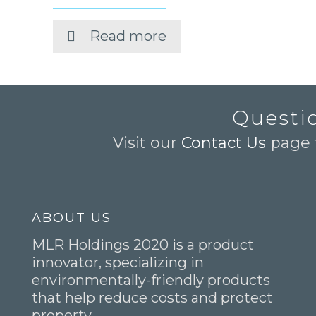
Read more
Questio
Visit our
Contact Us
page t
ABOUT US
MLR Holdings 2020 is a product
innovator, specializing in
environmentally-friendly products
that help reduce costs and protect
property.