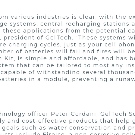
 various industries is clear; with the ex
age systems, central recharging stations
t these applications from the potential ca
r, president of GelTech. “These systems w
 charging cycles, just as your cell phon
er of batteries will fail and fires will b
 Kit, is simple and affordable, and has 
stem that can be tailored to most any inst
 capable of withstanding several thousan
batteries in a module, preventing a runa
nology officer Peter Cordani, GelTech Sol
ly and cost-effective products that help
e goals such as water conservation and p
ducts include FireIce, a non-corrosive p