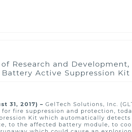
s of Research and Development,
Battery Active Suppression Kit
t 31, 2017) –
GelTech Solutions, Inc. (GL
for fire suppression and protection, tod
ppression Kit which automatically detect
Ice, to the affected battery module, to co
runaway which could cause an explosion. 