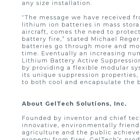
any size installation.
“The message we have received from
lithium ion batteries in mass stor
aircraft, comes the need to protec
battery fire,” stated Michael Rege
batteries go through more and more
time. Eventually an increasing numb
Lithium Battery Active Suppression
by providing a flexible modular sy
its unique suppression properties,
to both cool and encapsulate the 
About GelTech Solutions, Inc.
Founded by inventor and chief tech
innovative, environmentally friend
agriculture and the public achiev
property from fires. GelTech’s pro