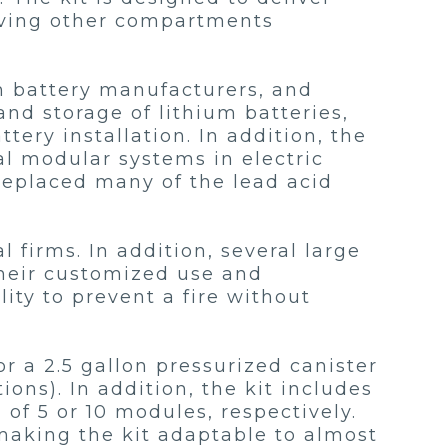
eaving other compartments
m battery manufacturers, and
nd storage of lithium batteries,
ery installation. In addition, the
al modular systems in electric
replaced many of the lead acid
 firms. In addition, several large
their customized use and
ity to prevent a fire without
or a 2.5 gallon pressurized canister
tions). In addition, the kit includes
 of 5 or 10 modules, respectively.
 making the kit adaptable to almost