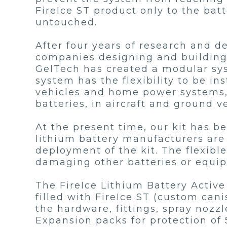
FireIce ST product only to the ba
untouched.
After four years of research and 
companies designing and building u
GelTech has created a modular syst
system has the flexibility to be i
vehicles and home power systems, 
batteries, in aircraft and ground v
At the present time, our kit has be
lithium battery manufacturers are 
deployment of the kit. The flexibl
damaging other batteries or equi
The FireIce Lithium Battery Active 
filled with FireIce ST (custom canis
the hardware, fittings, spray nozzl
Expansion packs for protection of 