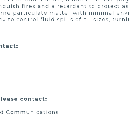
guish fires and a retardant to protect a
orne particulate matter with minimal en
o control fluid spills of all sizes, turni
ntact:
please contact:
and Communications