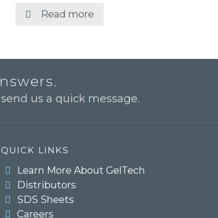
Read more
answers.
o send us a quick message.
QUICK LINKS
Learn More About GelTech
Distributors
SDS Sheets
Careers