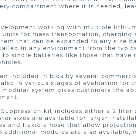
ttery compartment where it is needed, l
development working with multiple lithiu
nits for mass transportation, charging a
em that can be expanded to any size batt
nstalled in any environment from the typic
to single batteries like those that have 
ehicles.
en included in bids by several commercial
also in various stages of evaluation for 
e modular system gives customers the abil
pment.
Suppression kit includes either a 2 liter 
ter sizes are available for larger installa
es and flexible hose that allow protection
5 additional modules are also available,