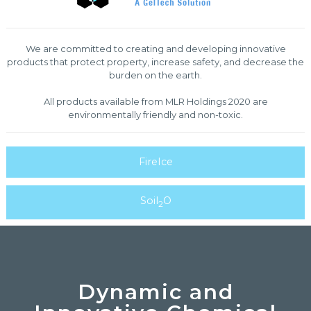
We are committed to creating and developing innovative
products that protect property, increase safety, and decrease the
burden on the earth.
All products available from MLR Holdings 2020 are
environmentally friendly and non-toxic.
FireIce
Soil
O
2
Dynamic and