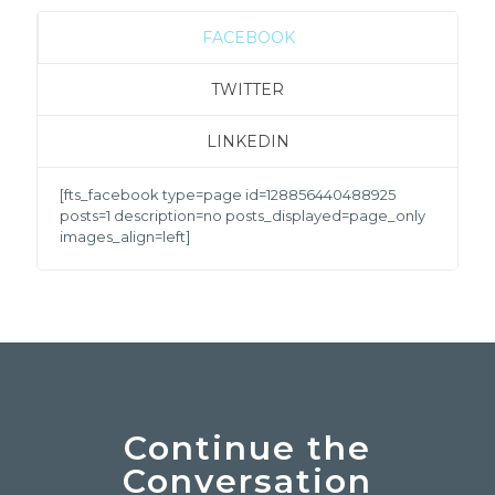
FACEBOOK
TWITTER
LINKEDIN
[fts_facebook type=page id=128856440488925
posts=1 description=no posts_displayed=page_only
images_align=left]
Continue the
Conversation