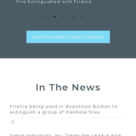
Fire Extinguished with FireIce
Wild
Learn More About Custom Solutions
In The News
FireIce being used in downtown Boston to
extinguish a group of manhole fires
Sabre Industries, Inc. Takes the Lead in Fire