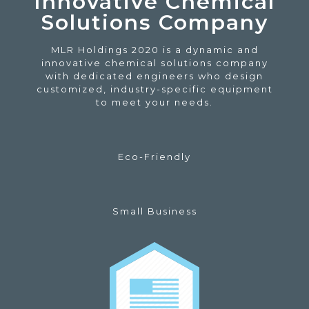
Innovative Chemical
Solutions Company
MLR Holdings 2020 is a dynamic and
innovative chemical solutions company
with dedicated engineers who design
customized, industry-specific equipment
to meet your needs.
Eco-Friendly
Small Business