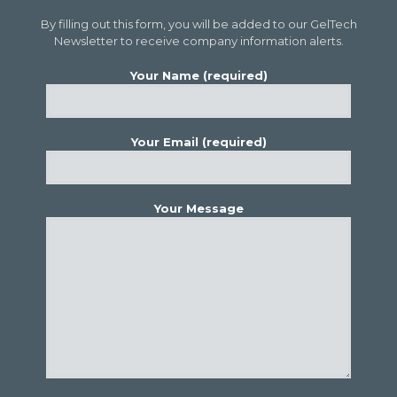
By filling out this form, you will be added to our GelTech
Newsletter to receive company information alerts.
Your Name (required)
Your Email (required)
Your Message