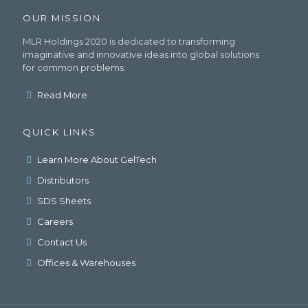
OUR MISSION
MLR Holdings 2020 is dedicated to transforming
imaginative and innovative ideas into global solutions
for common problems.
Read More
QUICK LINKS
Learn More About GelTech
Distributors
SDS Sheets
Careers
Contact Us
Offices & Warehouses