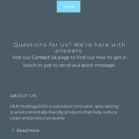
Questions for Us? We're here with
answers.
Visit our
Contact Us
page to find out how to get in
touch or just to send us a quick message.
ABOUT US
MLR Holdings 2020 is a product innovator, specializing
in environmentally-friendly products that help reduce
costs and protect property.
Read More